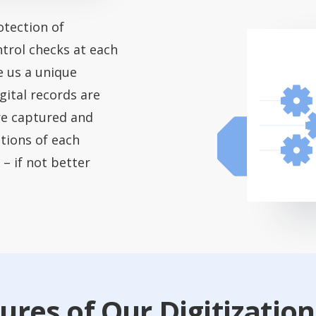
tection of
ntrol checks at each
e us a unique
gital records are
re captured and
ations of each
 – if not better
ures of Our Digitization