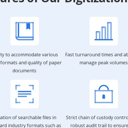
ity to accommodate various
Fast turnaround times and abi
, formats and quality of paper
manage peak volumes
documents
ation of searchable files in
Strict chain of custody contr
ard industry formats such as
robust audit trail to ensur