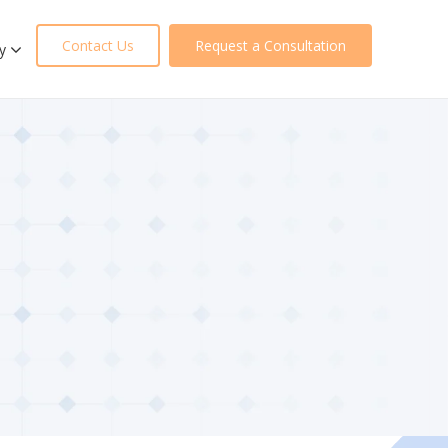
Contact Us
Request a Consultation
y