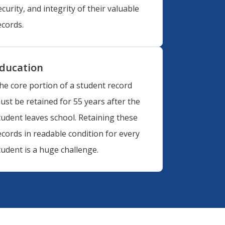
ecurity, and integrity of their valuable
ecords.
ducation
he core portion of a student record
ust be retained for 55 years after the
tudent leaves school. Retaining these
ecords in readable condition for every
tudent is a huge challenge.