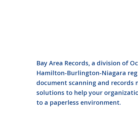
Bay Area Records, a division of O
Hamilton-Burlington-Niagara reg
document scanning and records
solutions to help your organizati
to a paperless environment.