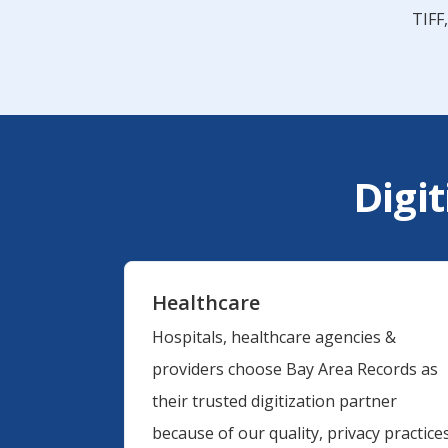
TIFF
Digit
Healthcare
Hospitals, healthcare agencies &
providers choose Bay Area Records as
their trusted digitization partner
because of our quality, privacy practices