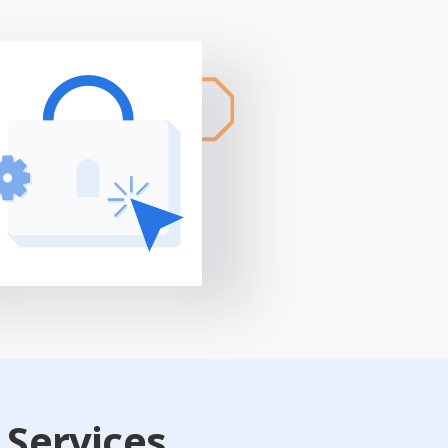
 Services