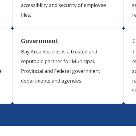
accessibility and security of employee
s
files.
r
Government
E
Bay Area Records is a trusted and
T
reputable partner for Municipal,
m
l
Provincial and Federal government
s
departments and agencies.
r
s