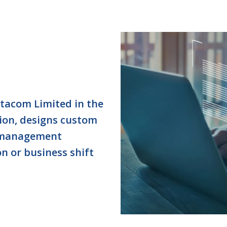
ctacom Limited in the
ion, designs custom
 management
on or business shift