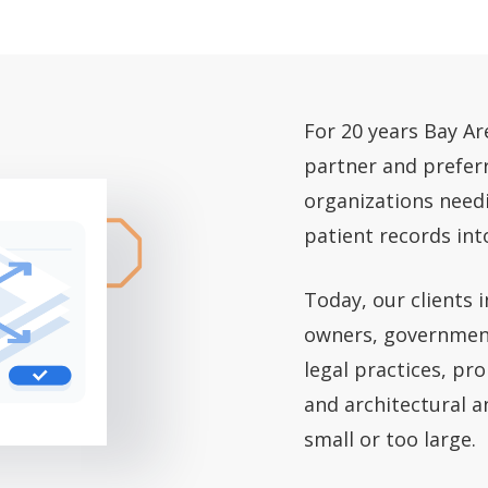
For 20 years Bay A
partner and prefer
organizations needi
patient records int
Today, our clients 
owners, government
legal practices, p
and architectural a
small or too large.