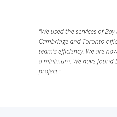
ize our
"We used the services of Bay A
Cambridge and Toronto offic
 frame
team's efficiency. We are now
ven the
a minimum. We have found Bay
project."
SULTANTS