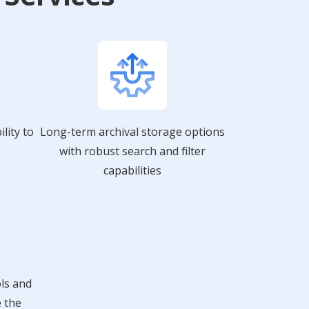
lity to
Long-term archival storage options
with robust search and filter
capabilities
ols and
e the