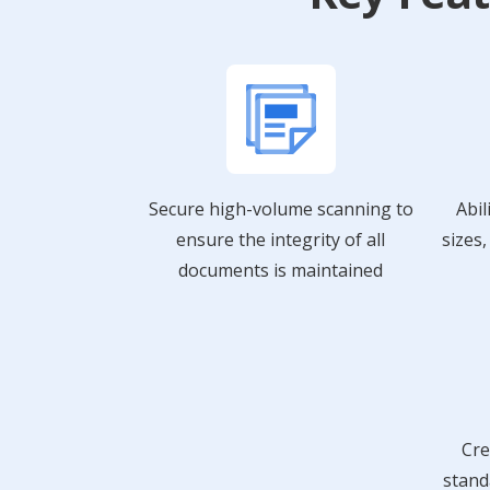
Secure high-volume scanning to
Abil
ensure the integrity of all
sizes
documents is maintained
Cre
stand