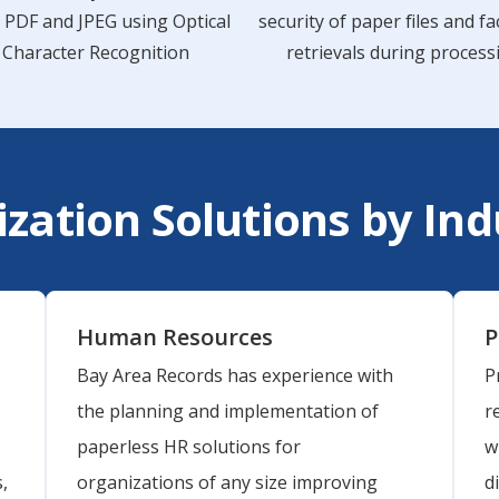
, PDF and JPEG using Optical
security of paper files and fac
Character Recognition
retrievals during process
ization Solutions by In
Human Resources
P
Bay Area Records has experience with
P
the planning and implementation of
r
paperless HR solutions for
w
,
organizations of any size improving
d