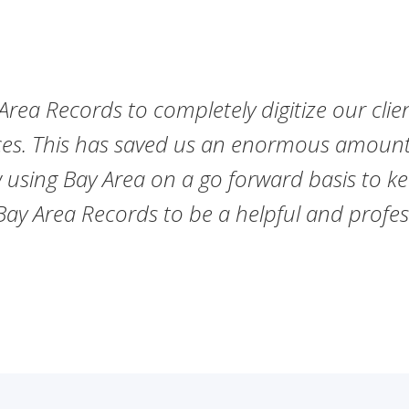
rea Records to completely digitize our clien
es. This has saved us an enormous amount 
 using Bay Area on a go forward basis to ke
 Area Records to be a helpful and profess