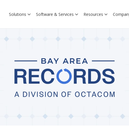
Solutions
Software & Services
Resources
Compan