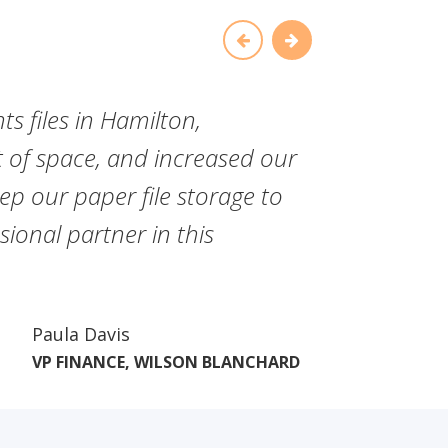
ts files in Hamilton,
"Since
of space, and increased our
have f
ep our paper file storage to
commit
ional partner in this
Paula Davis
VP FINANCE, WILSON BLANCHARD