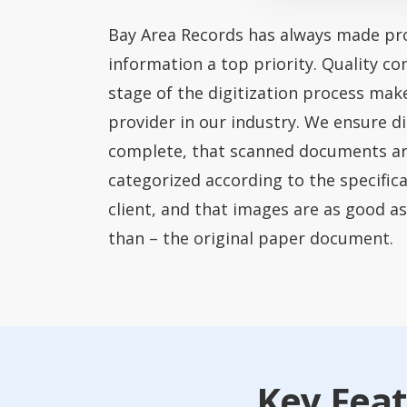
Bay Area Records has always made pro
information a top priority. Quality co
stage of the digitization process mak
provider in our industry. We ensure di
complete, that scanned documents a
categorized according to the specific
client, and that images are as good as
than – the original paper document.
Key Feat