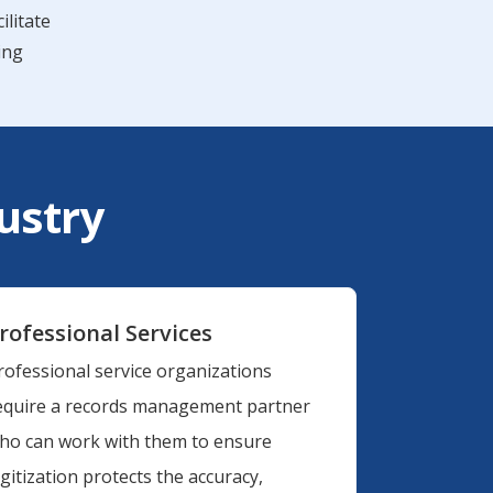
ilitate
ing
dustry
rofessional Services
rofessional service organizations
equire a records management partner
ho can work with them to ensure
igitization protects the accuracy,