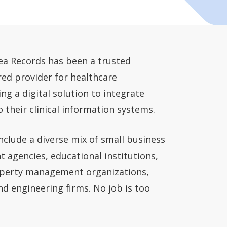
rea Records has been a trusted
red provider for healthcare
ng a digital solution to integrate
o their clinical information systems.
include a diverse mix of small business
 agencies, educational institutions,
roperty management organizations,
nd engineering firms. No job is too