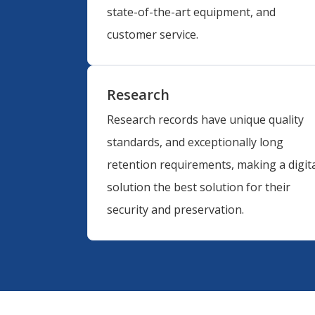
state-of-the-art equipment, and
customer service.
Research
Research records have unique quality
standards, and exceptionally long
retention requirements, making a digita
solution the best solution for their
security and preservation.