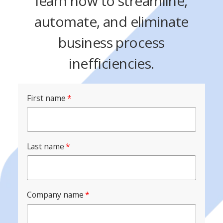
learn how to streamline,
automate, and eliminate
business process
inefficiencies.
First name
*
Last name
*
Company name
*