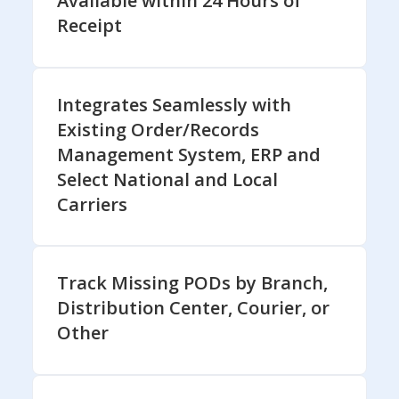
Available within 24 Hours of
Receipt
Integrates Seamlessly with
Existing Order/Records
Management System, ERP and
Select National and Local
Carriers
Track Missing PODs by Branch,
Distribution Center, Courier, or
Other