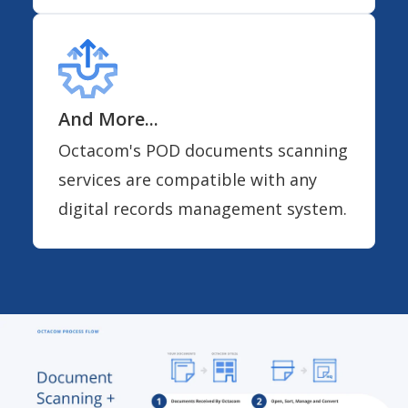
And More...
Octacom's POD documents scanning
services are compatible with any
digital records management system.