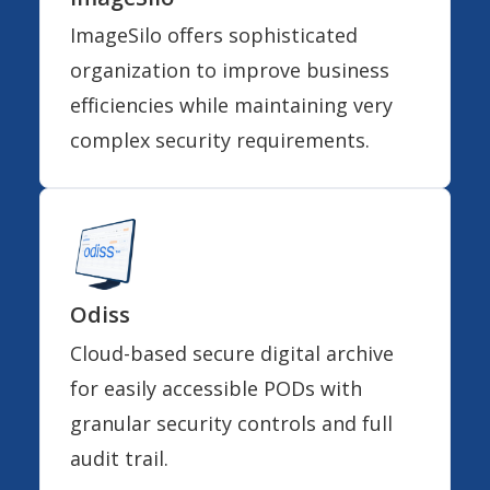
ImageSilo offers sophisticated
organization to improve business
efficiencies while maintaining very
complex security requirements.
Odiss
Cloud-based secure digital archive
for easily accessible PODs with
granular security controls and full
audit trail.