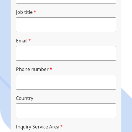
Job title
*
Email
*
Phone number
*
Country
Inquiry Service Area
*