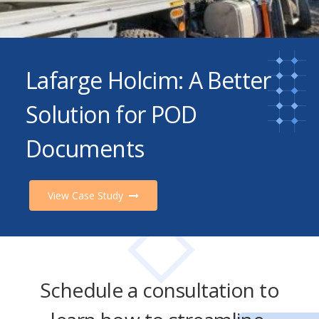
Lafarge Holcim: A Better
Solution for POD
Documents
View Case Study
Schedule a consultation to