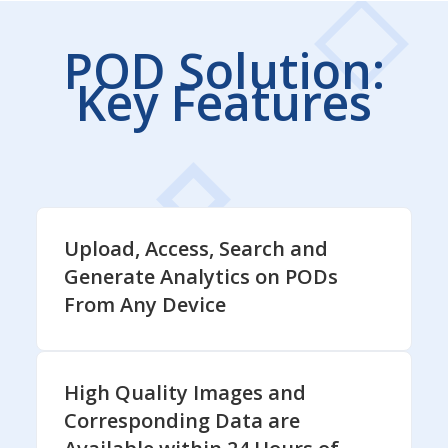
POD Solution:
Key Features
Upload, Access, Search and
Generate Analytics on PODs
From Any Device
High Quality Images and
Corresponding Data are