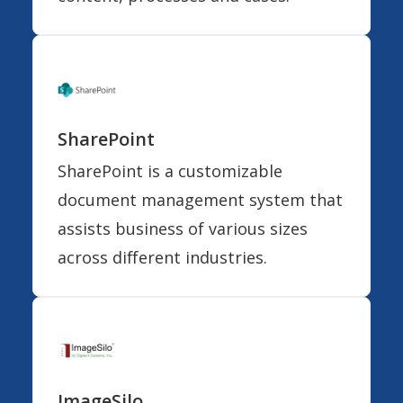
SharePoint
SharePoint is a customizable
document management system that
assists business of various sizes
across different industries.
ImageSilo