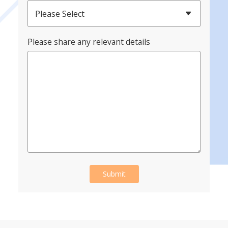
Please Select
Please share any relevant details