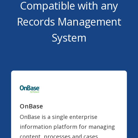
Compatible with any
Records Management
System
OnBase
OnBase is a single enterprise
information platform for managing
content, processes and cases.