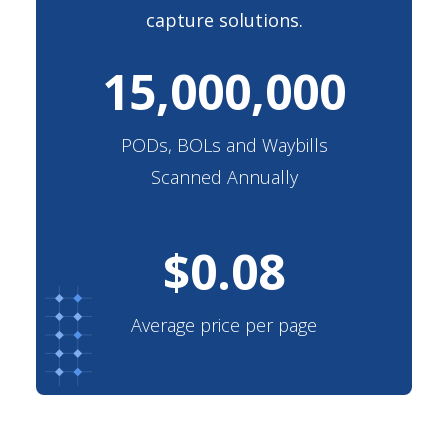
capture solutions.
15,000,000
PODs, BOLs and Waybills
Scanned Annually
$
0.08
Average price per page