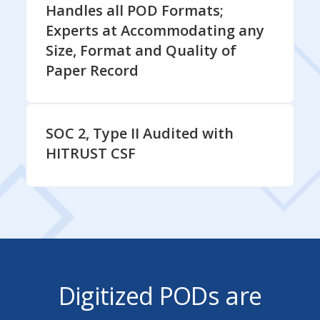
Handles all POD Formats;
Experts at Accommodating any
Size, Format and Quality of
Paper Record
SOC 2, Type II Audited with
HITRUST CSF
Digitized PODs are