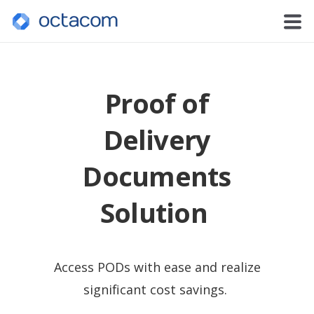
Proof of
Delivery
Documents
Solution
Access PODs with ease and realize
significant cost savings.