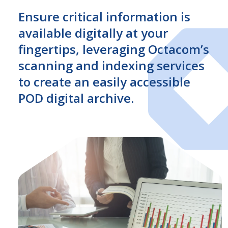
Ensure critical information is
available digitally at your
fingertips, leveraging Octacom’s
scanning and indexing services
to create an easily accessible
POD digital archive.