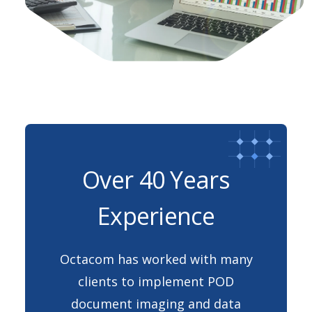
Over 40 Years
Experience
Octacom has worked with many
clients to implement POD
document imaging and data